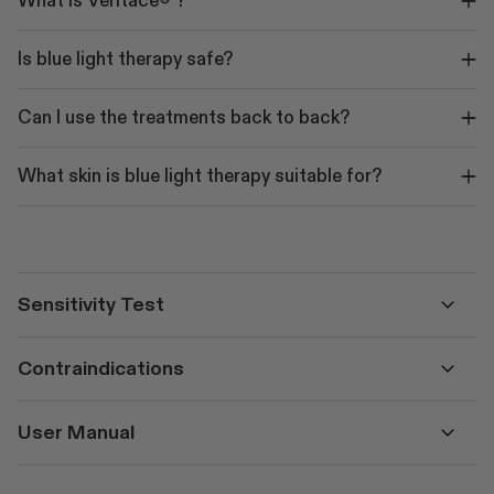
What is Veritace® ?
Is blue light therapy safe?
Can I use the treatments back to back?
What skin is blue light therapy suitable for?
Sensitivity Test
Contraindications
User Manual