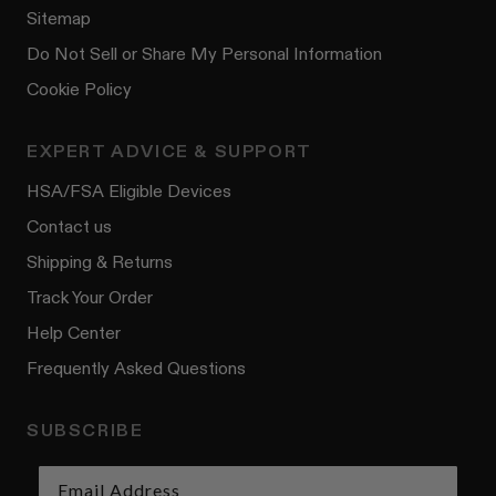
Sitemap
Do Not Sell or Share My Personal Information
Cookie Policy
EXPERT ADVICE & SUPPORT
HSA/FSA Eligible Devices
Contact us
Shipping & Returns
Track Your Order
Help Center
Frequently Asked Questions
SUBSCRIBE