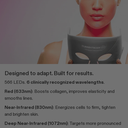
Designed to adapt. Built for results.
566 LEDs.
6 clinically recognized wavelengths
.
Red (633nm)
: Boosts collagen, improves elasticity and
smooths lines.
Near-Infrared (830nm)
: Energizes cells to firm, tighten
and brighten skin.
Deep Near-Infrared (1072nm)
: Targets more pronounced