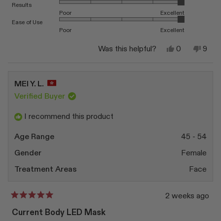
Rated 5.0 on a scale of 1 to 5
Results
Poor
Excellent
Rated 5.0 on a scale of 1 to 5
Ease of Use
Poor
Excellent
Yes,
No,
Was this helpful?
0
9
this
people
this
peop
review
voted
revi
vote
from
yes
from
no
Matt
Matt
MEI Y. L.
R.
R.
was
was
Verified Buyer
helpful.
not
helpfu
I recommend this product
Age Range
45 - 54
Gender
Female
Treatment Areas
Face
2 weeks ago
Rated
5
Current Body LED Mask
out