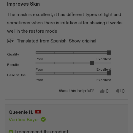
5
Improves Skin
out
of
The mask is excellent, it has different types of light and
5
stars
sometimes when there is irritation after shaving it works
well in the restore mode
Translated from Spanish
Show original
Rated 5.0 on a scale of 1 to 5
Quality
Poor
Excellent
Rated 4.0 on a scale of 1 to 5
Results
Poor
Excellent
Rated 5.0 on a scale of 1 to 5
Ease of Use
Poor
Excellent
Yes,
No,
Was this helpful?
0
0
this
people
this
peop
review
voted
revi
vote
from
yes
from
no
JUAN
JUA
Queenie H.
D.
D.
J.
J.
Verified Buyer
was
was
helpful.
not
I recommend this product