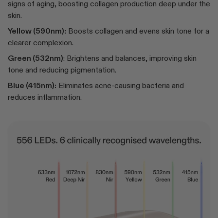
signs of aging, boosting collagen production deep under the
skin.
Yellow (590nm):
Boosts collagen and evens skin tone for a
clearer complexion.
Green (532nm)
: Brightens and balances, improving skin
tone and reducing pigmentation.
Blue (415nm):
Eliminates acne-causing bacteria and
reduces inflammation.