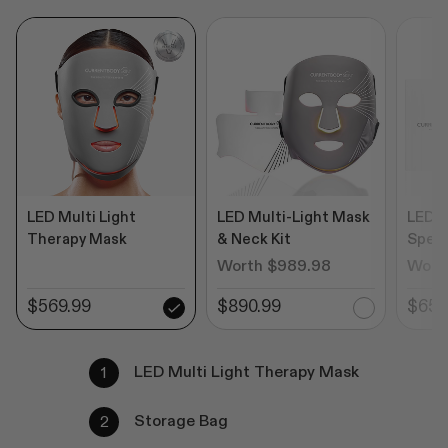
LED Multi Light
LED Multi-Light Mask
LED M
Therapy Mask
& Neck Kit
Speci
Worth $989.98
Wort
$569.99
$890.99
$650
LED Multi Light Therapy Mask
Storage Bag