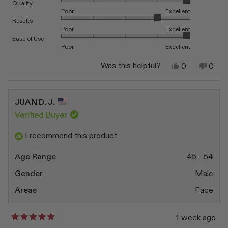
Rated 5.0 on a scale of 1 to 5
Quality
Poor
Excellent
Rated 4.0 on a scale of 1 to 5
Results
Poor
Excellent
Rated 5.0 on a scale of 1 to 5
Ease of Use
Poor
Excellent
Yes,
No,
Was this helpful?
0
0
this
people
this
peop
review
voted
revi
vote
from
yes
from
no
Linda
Linda
JUAN D. J.
S.
S.
was
was
Verified Buyer
helpful.
not
helpfu
I recommend this product
Age Range
45 - 54
Gender
Male
Areas
Face
1 week ago
Rated