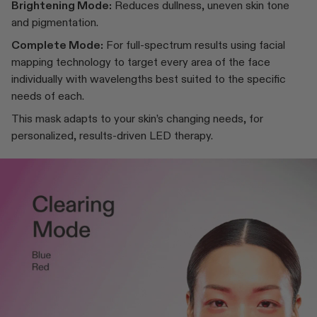
Brightening Mode:
Reduces dullness, uneven skin tone
and pigmentation.
Complete Mode:
For full-spectrum results using facial
mapping technology to target every area of the face
individually with wavelengths best suited to the specific
needs of each.
This mask adapts to your skin’s changing needs, for
personalized, results-driven LED therapy.