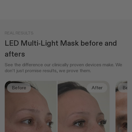
REAL RESULTS
LED Multi-Light Mask before and
afters
See the difference our clinically proven devices make. We
don’t just promise results, we prove them.
Before
After
Bef