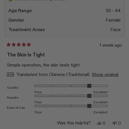
helpfu
Age Range
35 - 44
Gender
Female
Treatment Areas
Face
1 week ago
Rated
5
The Skin Is Tight
out
of
Simple operation, the skin feels tight
5
stars
Translated from Chinese (Traditional)
Show original
Rated 4.0 on a scale of 1 to 5
Quality
Poor
Excellent
Rated 4.0 on a scale of 1 to 5
Results
Poor
Excellent
Rated 4.0 on a scale of 1 to 5
Ease of Use
Poor
Excellent
Yes,
No,
Was this helpful?
0
0
this
people
this
peop