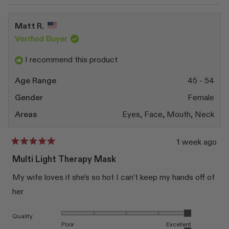
review
voted
revi
vote
from
yes
from
no
Queenie
Quee
Matt R.
H.
H.
was
was
Verified Buyer
helpful.
not
helpfu
I recommend this product
Age Range
45 - 54
Gender
Female
Areas
Eyes,
Face,
Mouth,
Neck
1 week ago
Rated
5
Multi Light Therapy Mask
out
of
My wife loves it she’s so hot I can’t keep my hands off of
5
stars
her
Rated 5.0 on a scale of 1 to 5
Quality
Poor
Excellent