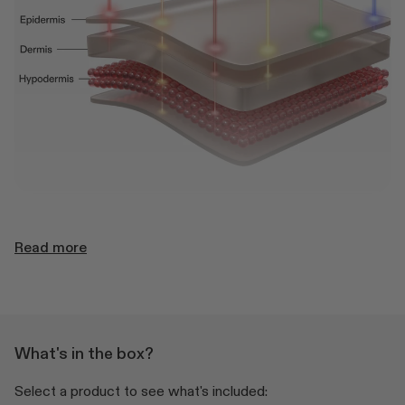
Read more
What's in the box?
Select a product to see what's included: