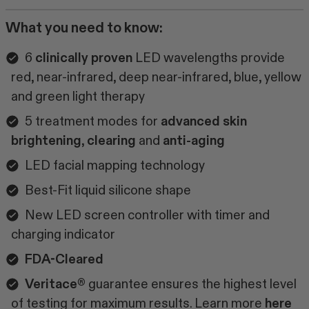
What you need to know:
6
clinically proven
LED wavelengths provide
red, near-infrared, deep near-infrared, blue, yellow
and green light therapy
5 treatment modes for
advanced skin
brightening
,
clearing
and
anti-aging
LED facial mapping technology
Best-Fit liquid silicone shape
New LED screen controller with timer and
charging indicator
FDA-Cleared
Veritace®
guarantee ensures the highest level
of testing for maximum results. Learn more
here