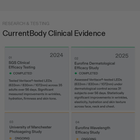
RESEARCH & TESTING
CurrentBody Clinical Evidence