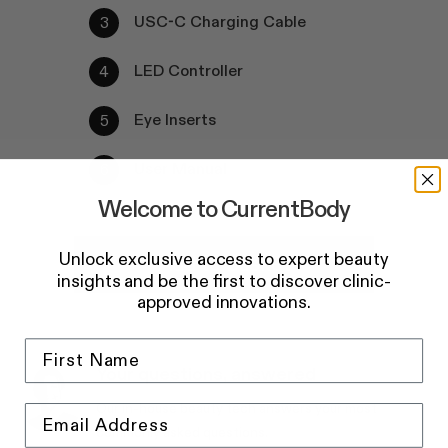
USC-C Charging Cable
LED Controller
Eye Inserts
User Manual
Welcome to CurrentBody
Unlock exclusive access to expert beauty
Add to basket
insights and be the first to discover clinic-
approved innovations.
Your questions, answered
Our in-house beauty tech answers your most
commonly asked questions.