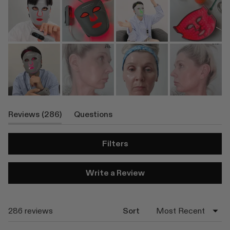
(tab
Reviews
286
Questions
Expanded)
(tab
Collapsed)
Filters
(Opens
Write a Review
in
a
new
window)
Loading...
286 reviews
Sort