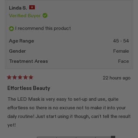
Linda S.
Verified Buyer
I recommend this product
Age Range
45 - 54
Gender
Female
Treatment Areas
Face
22 hours ago
Rated
5
Effortless Beauty
out
of
The LED Mask is very easy to set-up and use, quite
5
stars
effortless so there is no excuse not to make it into your
daily routine! Just start using it though, can't tell the result
yet!