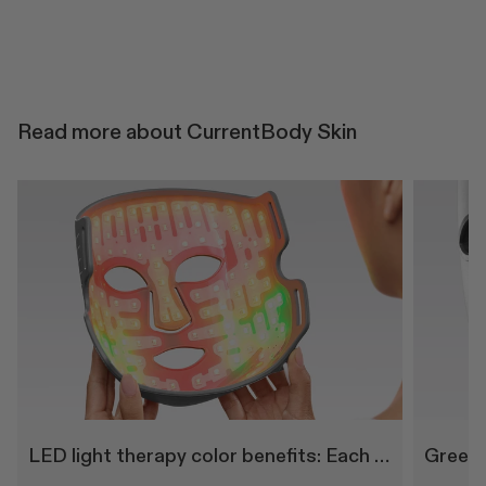
Read more about CurrentBody Skin
LED light therapy color benefits: Each wavelength explained