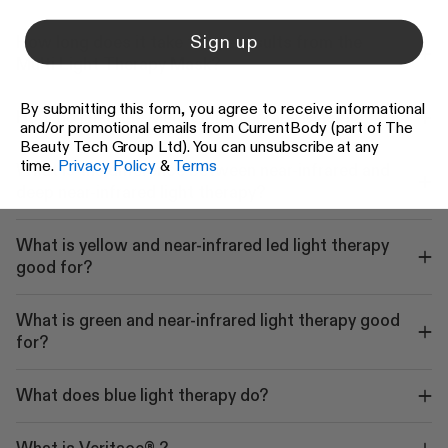
Sign up
How long does it take to see results from the
Multi Light Therapy Mask?
By submitting this form, you agree to receive informational
How do I use the Multi Light Therapy Mask?
and/or promotional emails from CurrentBody (part of The
Beauty Tech Group Ltd). You can unsubscribe at any
time.
Privacy Policy
&
Terms
What is the difference between near-infrared and
deep near-infrared light therapy?
What is yellow and near-infrared led light therapy
good for?
What is green and near-infrared light therapy good
for?
What does blue light therapy do?