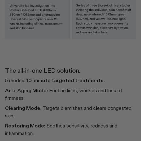
The all-in-one LED solution.
5 modes.
10-minute targeted treatments.
Anti-Aging Mode:
For fine lines, wrinkles and loss of
firmness.
Clearing Mode:
Targets blemishes and clears congested
skin.
Restoring Mode:
Soothes sensitivity, redness and
inflammation.