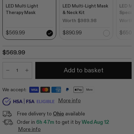
LED Multi Light
LED Multi-Light Mask
LED Mu
Therapy Mask
& Neck Kit
Special
Worth $989.98
Worth
$569.99
$890.99
$650.
$569.99
Quantity
Add to basket
Minus
Plus
We accept:
More
More info
Free delivery to
Ohio
available
Order in
6h 47m
to get it by
Wed Aug 12
More info