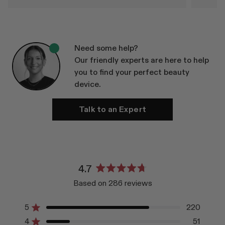
Need some help?
Our friendly experts are here to help
you to find your perfect beauty
device.
Talk to an Expert
4.7
Rated
Based on 286 reviews
4.7
out
of
5
220
Rated out of 5 stars
5
4
51
Rated out of 5 stars