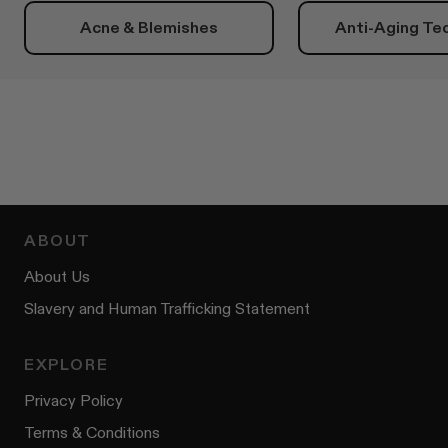
Acne & Blemishes
Anti-Aging Te
ABOUT
About Us
Slavery and Human Trafficking Statement
EXPLORE
Privacy Policy
Terms & Conditions