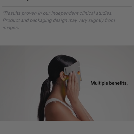
*Results proven in our independent clinical studies.
Product and packaging design may vary slightly from
images.