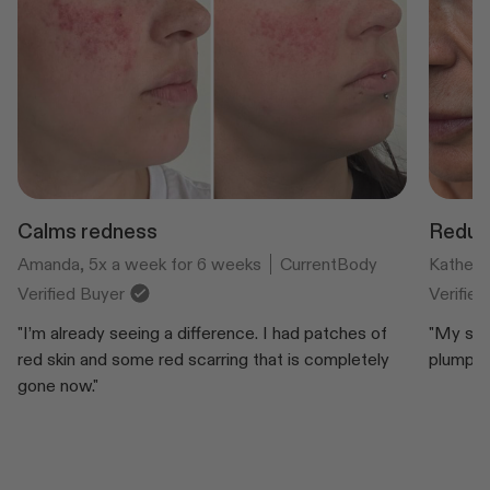
Calms redness
Reduce
Amanda, 5x a week for 6 weeks
CurrentBody
Katheri
Verified Buyer
Verifie
"I’m already seeing a difference. I had patches of
"My ski
red skin and some red scarring that is completely
plump an
gone now."