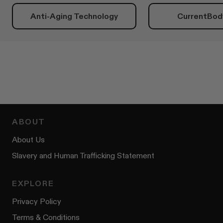
Anti-Aging Technology
CurrentBod
ABOUT
About Us
Slavery and Human Trafficking Statement
EXPLORE
Privacy Policy
Terms & Conditions