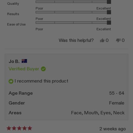
Rated 5.0 on a scale of 1 to 5
Quality
Poor
Excellent
Rated 5.0 on a scale of 1 to 5
Results
Poor
Excellent
Rated 5.0 on a scale of 1 to 5
Ease of Use
Poor
Excellent
Yes,
No,
Was this helpful?
0
0
this
people
this
peop
review
voted
revi
vote
from
yes
from
no
Dominique
Domi
Jo B.
F.
F.
was
was
Verified Buyer
helpful.
not
helpfu
I recommend this product
Age Range
55 - 64
Gender
Female
Areas
Face,
Mouth,
Eyes,
Neck
2 weeks ago
Rated