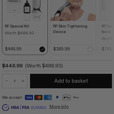
RF Special Kit
RF Skin Tightening
RF Dev
Device
Neck 
Worth $486.93
Worth
$448.99
$385.99
$769.
$448.99
(Worth $486.93)
Quantity
Add to basket
Minus
Plus
We accept:
More
More info