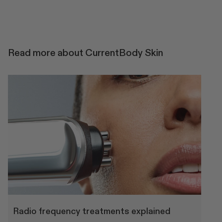
Read more about CurrentBody Skin
Radio frequency treatments explained