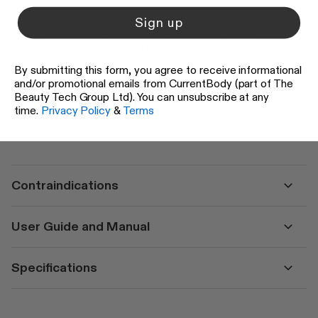
Sign up
What’s the difference between in-clinic radio
frequency machines and home RF devices?
By submitting this form, you agree to receive informational
and/or promotional emails from CurrentBody (part of The
Do at home radio frequency facials reduce facial
Beauty Tech Group Ltd). You can unsubscribe at any
fat?
time.
Privacy Policy
&
Terms
Contraindications
User Guide and Manual
Specifications