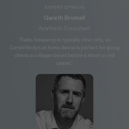
EXPERT OPINION
Gareth Bromell
Aesthetic Consultant
"Radio frequency is typically clinic-only, so
CurrentBody’s at-home device is perfect for giving
clients a collagen boost before a shoot or red
carpet."