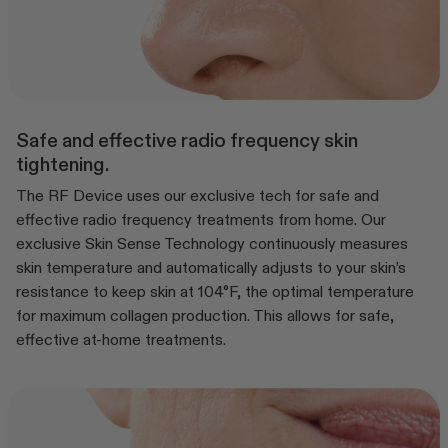
Safe and effective radio frequency skin
tightening.
The RF Device uses our exclusive tech for safe and
effective radio frequency treatments from home. Our
exclusive Skin Sense Technology continuously measures
skin temperature and automatically adjusts to your skin’s
resistance to keep skin at 104°F, the optimal temperature
for maximum collagen production. This allows for safe,
effective at-home treatments.