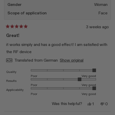
Gender
Woman
Scope of application
Face
3 weeks ago
Rated
5
Great!
out
of
it works simply and has a good effect! I am satisfied with
5
stars
the RF device
Translated from German
Show original
Rated 5.0 on a scale of 1 to 5
Quality
Poor
Very good
Rated 4.0 on a scale of 1 to 5
Results
Poor
Very good
Rated 5.0 on a scale of 1 to 5
Applicability
Poor
Very good
Yes,
No,
Was this helpful?
1
0
this
person
this
peop
review
voted
revi
vote