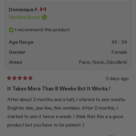
Dominique F.
Verified Buyer
I recommend this product
Age Range
45 - 54
Gender
Female
Areas
Face,
Neck,
Décolleté
3 days ago
Rated
5
It Takes More Than 8 Weeks But It Works !
out
of
After about 3 months and a half, I started to see results.
5
stars
Brighter skin, jaw line, fine wrinkles. After 2 months, I
started to use it twice a week. I think that this a a goos
product but you have to be patient :)