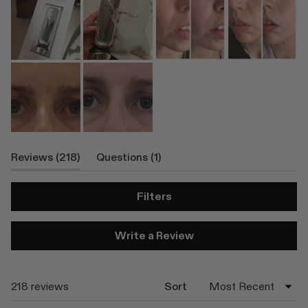
(tab
(tab
Reviews
218
Questions
1
Expanded)
Collapsed)
Filters
(Opens
Write a Review
in
a
new
window)
Loading...
218 reviews
Sort