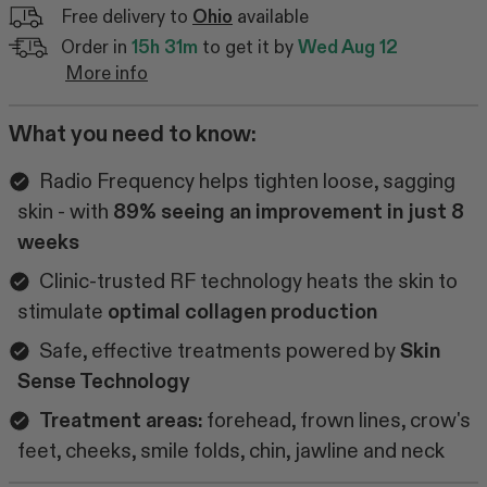
Free delivery to
Ohio
available
Order in
15h 31m
to get it by
Wed Aug 12
More info
What you need to know:
Radio Frequency helps tighten loose, sagging
skin - with
89% seeing an improvement in just 8
weeks
Clinic-trusted RF technology heats the skin to
stimulate
optimal collagen production
Safe, effective treatments powered by
Skin
Sense Technology
Treatment areas:
forehead, frown lines, crow's
feet, cheeks, smile folds, chin, jawline and neck