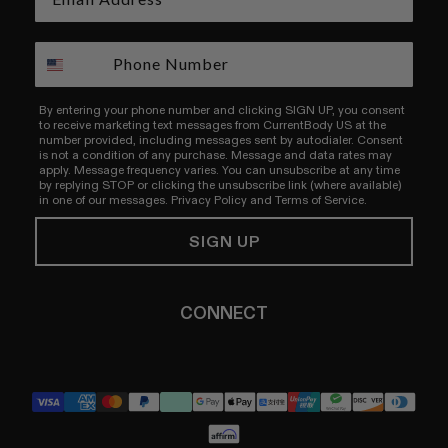
By entering your phone number and clicking SIGN UP, you consent
to receive marketing text messages from CurrentBody US at the
number provided, including messages sent by autodialer. Consent
is not a condition of any purchase. Message and data rates may
apply. Message frequency varies. You can unsubscribe at any time
by replying STOP or clicking the unsubscribe link (where available)
in one of our messages.
Privacy Policy
and
Terms of Service.
SIGN UP
CONNECT
YouTube
Instagram
TikTok
Pinterest
LinkedIn