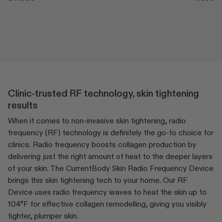
Clinic-trusted RF technology, skin tightening
results
When it comes to non-invasive skin tightening, radio
frequency (RF) technology is definitely the go-to choice for
clinics. Radio frequency boosts collagen production by
delivering just the right amount of heat to the deeper layers
of your skin. The CurrentBody Skin Radio Frequency Device
brings this skin tightening tech to your home. Our RF
Device uses radio frequency waves to heat the skin up to
104°F for effective collagen remodelling, giving you visibly
tighter, plumper skin.