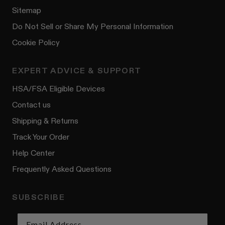
Sitemap
Do Not Sell or Share My Personal Information
Cookie Policy
EXPERT ADVICE & SUPPORT
HSA/FSA Eligible Devices
Contact us
Shipping & Returns
Track Your Order
Help Center
Frequently Asked Questions
SUBSCRIBE