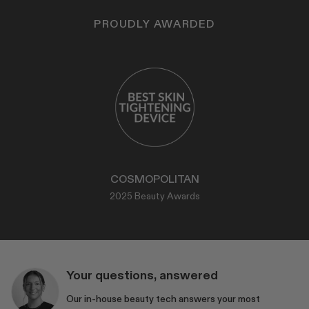
PROUDLY AWARDED
COSMOPOLITAN
2025 Beauty Awards
Your questions, answered
Our in-house beauty tech answers your most