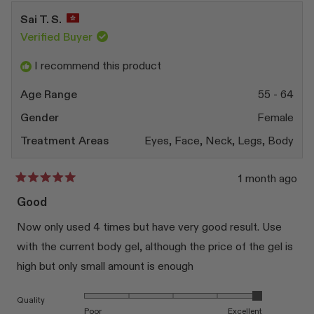
from
yes
from
no
Silvia
Silvia
Sai T. S.
B.
B.
was
was
Verified Buyer
helpful.
not
helpfu
I recommend this product
Age Range
55 - 64
Gender
Female
Treatment Areas
Eyes,
Face,
Neck,
Legs,
Body
1 month ago
Rated
5
Good
out
of
Now only used 4 times but have very good result. Use
5
stars
with the current body gel, although the price of the gel is
high but only small amount is enough
Rated 5.0 on a scale of 1 to 5
Quality
Poor
Excellent