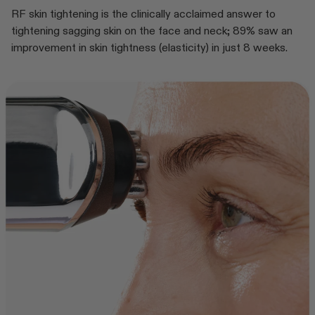
RF skin tightening is the clinically acclaimed answer to
tightening sagging skin on the face and neck; 89% saw an
improvement in skin tightness (elasticity) in just 8 weeks.