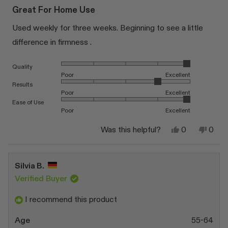
5
Great For Home Use
out
of
Used weekly for three weeks. Beginning to see a little
5
stars
difference in firmness .
Rated 5.0 on a scale of 1 to 5
Quality
Poor
Excellent
Rated 4.0 on a scale of 1 to 5
Results
Poor
Excellent
Rated 5.0 on a scale of 1 to 5
Ease of Use
Poor
Excellent
Yes,
No,
Was this helpful?
0
0
this
people
this
peop
review
voted
revi
vote
from
yes
from
no
Jo
Jo
Silvia B.
B.
B.
was
was
Verified Buyer
helpful.
not
helpfu
I recommend this product
Age
55-64