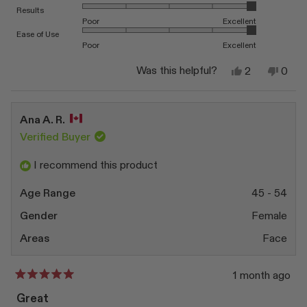
Rated 5.0 on a scale of 1 to 5
Results
Poor
Excellent
Rated 5.0 on a scale of 1 to 5
Ease of Use
Poor
Excellent
Yes,
No,
Was this helpful?
2
0
this
people
this
peop
review
voted
revi
vote
from
yes
from
no
Sai
Sai
Ana A. R.
T.
T.
S.
S.
Verified Buyer
was
was
helpful.
not
I recommend this product
helpfu
Age Range
45 - 54
Gender
Female
Areas
Face
1 month ago
Rated
5
Great
out