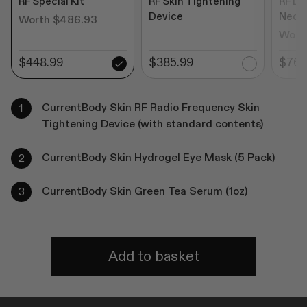
RF Special Kit
RF Skin Tightening
RF De
Device
Neck
Worth $486.93
Wort
$448.99
$385.99
$769
CurrentBody Skin RF Radio Frequency Skin
Tightening Device (with standard contents)
CurrentBody Skin Hydrogel Eye Mask (5 Pack)
CurrentBody Skin Green Tea Serum (1oz)
Add to basket