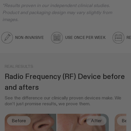
*Results proven in our independent clinical studies.
Product and packaging design may vary slightly from
images.
NON-INVAISIVE
USE ONCE PER WEEK
RESULT
REAL RESULTS
Radio Frequency (RF) Device before
and afters
See the difference our clinically proven devices make. We
don’t just promise results, we prove them.
Before
After
Bef