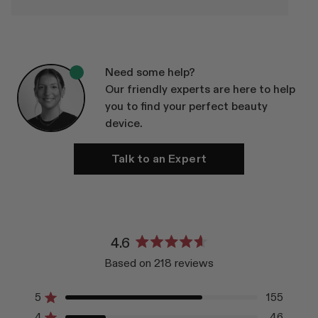
Need some help?
Our friendly experts are here to help
you to find your perfect beauty
device.
Talk to an Expert
4.6
Rated
Based on 218 reviews
4.6
out
of
5
155
Rated out of 5 stars
5
4
46