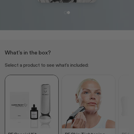
What's in the box?
Select a product to see what's included: