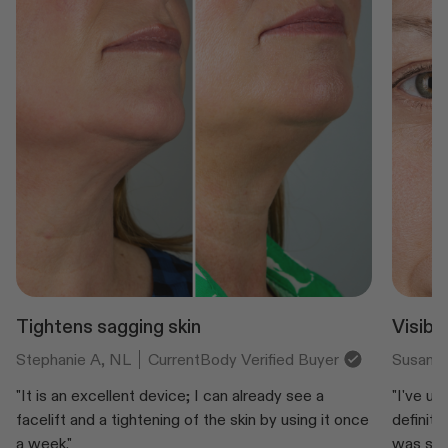
Tightens sagging skin
Visibl
Stephanie A, NL
CurrentBody Verified Buyer
Susan, 
"It is an excellent device; I can already see a
"I've us
facelift and a tightening of the skin by using it once
definite
a week."
was seei