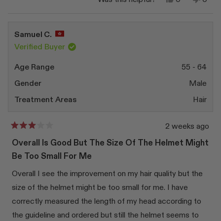
this
people
this
peop
review
voted
revi
vote
from
yes
from
no
Noëlle
Noëll
Samuel C.
C.
C.
was
was
Verified Buyer
helpful.
not
helpfu
Age Range
55 - 64
Gender
Male
Treatment Areas
Hair
2 weeks ago
Rated
3
Overall Is Good But The Size Of The Helmet Might
out
of
Be Too Small For Me
5
stars
Overall I see the improvement on my hair quality but the
size of the helmet might be too small for me. I have
correctly measured the length of my head according to
the guideline and ordered but still the helmet seems to