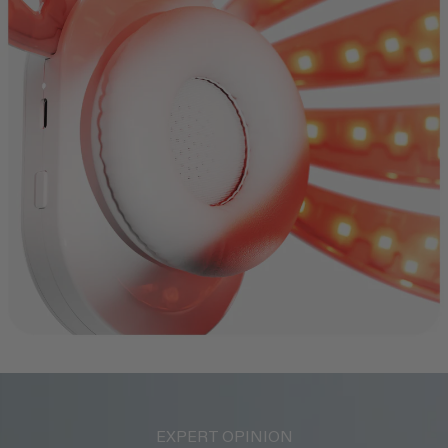
EXPERT OPINION