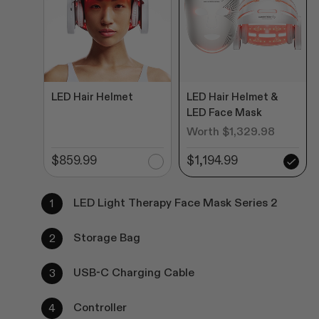
LED Hair Helmet
LED Hair Helmet &
LED Face Mask
Worth $1,329.98
$859.99
$1,194.99
LED Light Therapy Face Mask Series 2
Storage Bag
USB-C Charging Cable
Controller