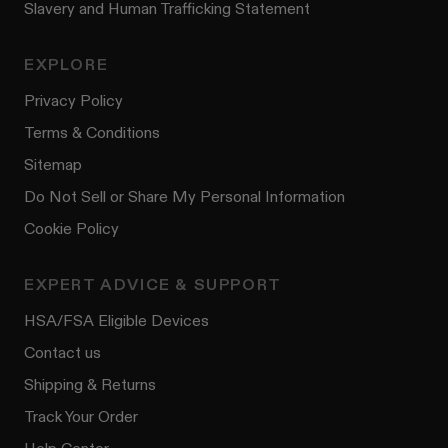
Slavery and Human Trafficking Statement
EXPLORE
Privacy Policy
Terms & Conditions
Sitemap
Do Not Sell or Share My Personal Information
Cookie Policy
EXPERT ADVICE & SUPPORT
HSA/FSA Eligible Devices
Contact us
Shipping & Returns
Track Your Order