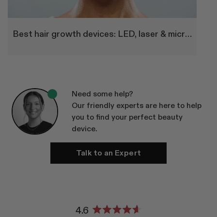
Best hair growth devices: LED, laser & microneedling therapy
Need some help?
Our friendly experts are here to help
you to find your perfect beauty
device.
Talk to an Expert
4.6