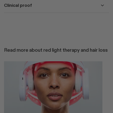
Clinical proof
Read more about red light therapy and hair loss