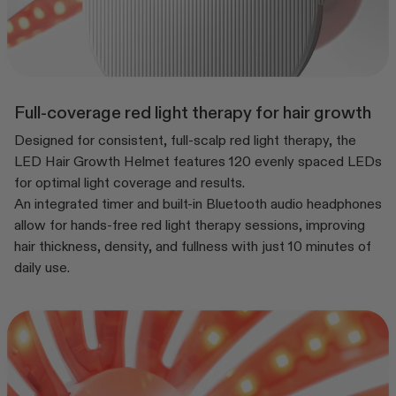
Full-coverage red light therapy for hair growth
Designed for consistent, full-scalp red light therapy, the
LED Hair Growth Helmet features 120 evenly spaced LEDs
for optimal light coverage and results.
An integrated timer and built-in Bluetooth audio headphones
allow for hands-free red light therapy sessions, improving
hair thickness, density, and fullness with just 10 minutes of
daily use.