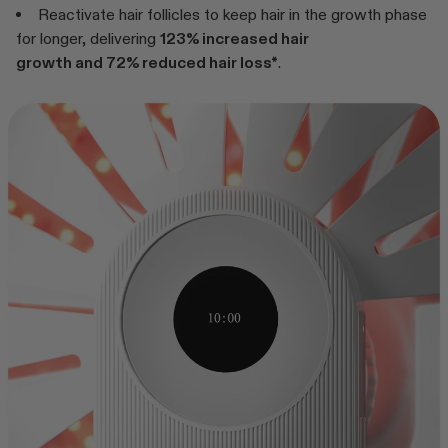
Reactivate hair follicles to keep hair in the growth phase
for longer, delivering
123% increased hair
growth and 72% reduced hair loss*
.