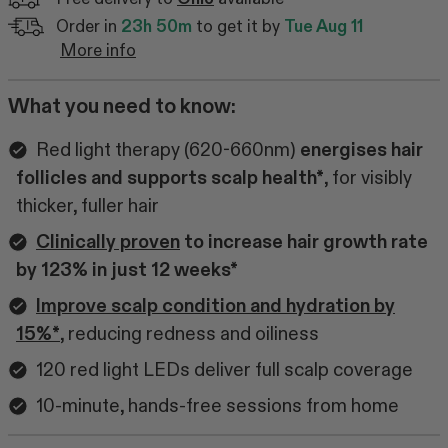
Order in
23h 50m
to get it by
Tue Aug 11
More info
What you need to know:
Red light therapy (620-660nm)
energises hair
follicles and supports scalp health*
, for visibly
thicker, fuller hair
Clinically proven
to increase hair growth rate
by 123% in just 12 weeks*
Improve scalp condition and hydration by
15%*
, reducing redness and oiliness
120 red light LEDs deliver full scalp coverage
10-minute, hands-free sessions from home