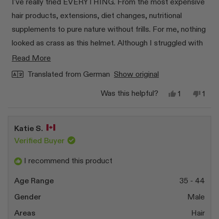
I've really tried EVERYTHING. From the most expensive
5
stars
hair products, extensions, diet changes, nutritional
supplements to pure nature without frills. For me, nothing
looked as crass as this helmet. Although I struggled with
myself for a really long time to invest something that
Read
Read More
might not work out again... but that was really the best
more
Translated from German
Show original
decision 🥹 Thanks for developing this product 🙏🏻 I
about
Yes,
No,
Was this helpful?
1
1
this
finally have really nice full hair WITHOUT extensions and
this
person
this
pers
review
voted
revi
vot
review
expensive products to use for the rest of my life.
from
yes
from
no
Amelie
Amel
Katie S.
H.
H.
was
was
Verified Buyer
helpful.
not
helpf
I recommend this product
Age Range
35 - 44
Gender
Male
Areas
Hair