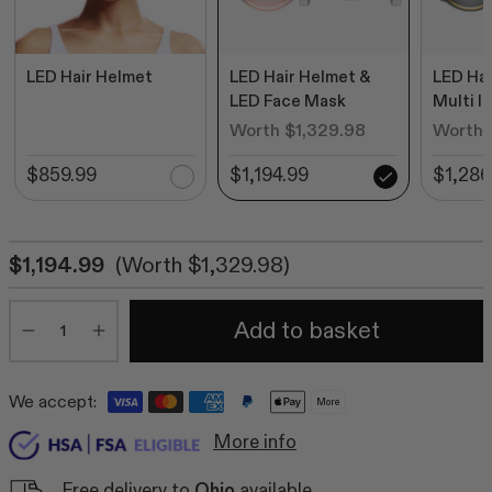
LED Hair Helmet
LED Hair Helmet &
LED Hai
LED Face Mask
Multi l
Worth $1,329.98
Worth 
$859.99
$1,194.99
$1,286
$1,194.99
(Worth $1,329.98)
Quantity
Add to basket
Minus
Plus
We accept:
More
More info
Free delivery to
Ohio
available