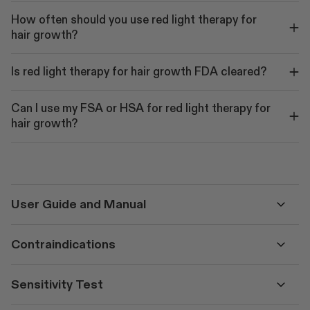
How often should you use red light therapy for
hair growth?
Is red light therapy for hair growth FDA cleared?
Can I use my FSA or HSA for red light therapy for
hair growth?
User Guide and Manual
Contraindications
Sensitivity Test