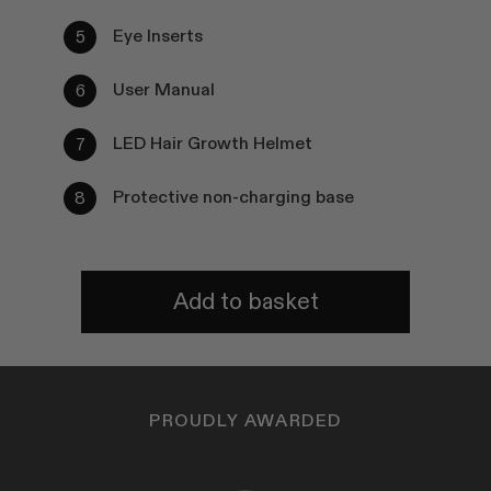
Eye Inserts
User Manual
LED Hair Growth Helmet
Protective non-charging base
Add to basket
PROUDLY AWARDED