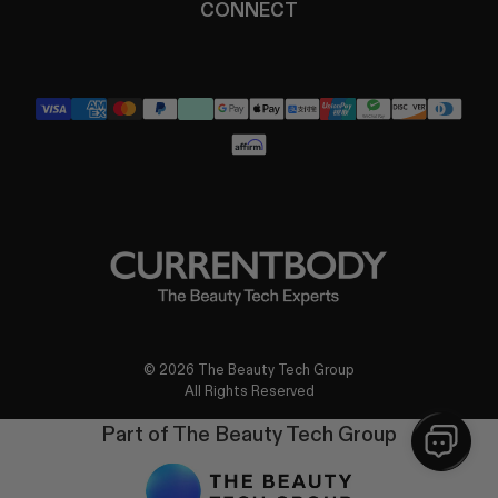
CONNECT
YouTube
Instagram
TikTok
Pinterest
LinkedIn
© 2026 The Beauty Tech Group
All Rights Reserved
Part of The Beauty Tech Group