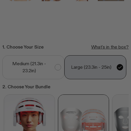
CurrentBody Skin RF Radio
Frequency Skin Tightening Device
Click
218
Reviews
Rated
to
from $385.99
4.6
out
scroll
of
to
5
stars
1. Choose Your Size
What's in the box?
reviews
Shop all bestsellers
Medium (21.3in -
Large (23.3in - 25in)
23.2in)
2. Choose Your Bundle