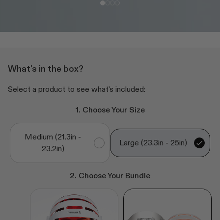
What's in the box?
Select a product to see what's included:
1. Choose Your Size
Medium (21.3in -
Large (23.3in - 25in)
23.2in)
2. Choose Your Bundle