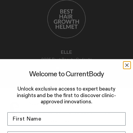
ELLE
2025 Best Beauty Gadgets
Welcome to CurrentBody
Unlock exclusive access to expert beauty
insights and be the first to discover clinic-
approved innovations.
Your questions, answered
Our in-house beauty tech answers your most
commonly asked questions.