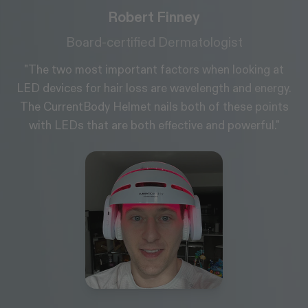
Wayne Goss
Makeup Artist & Skin Expert
"I love LED; it’s one of the few things that works and
y.
truly delivers. The science behind it is really good, if
s
it didn't work, I wouldn't use them."