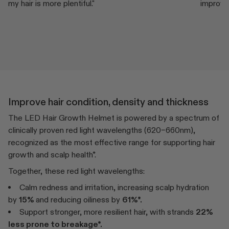
my hair is more plentiful."
improved
Improve hair condition, density and thickness
The LED Hair Growth Helmet is powered by a spectrum of
clinically proven red light wavelengths (620–660nm),
recognized as the most effective range for supporting hair
growth and scalp health*.
Together, these red light wavelengths:
Calm redness and irritation, increasing scalp hydration
by
15%
and reducing oiliness by
61%*.
Support stronger, more resilient hair, with strands
22%
less prone to breakage*.