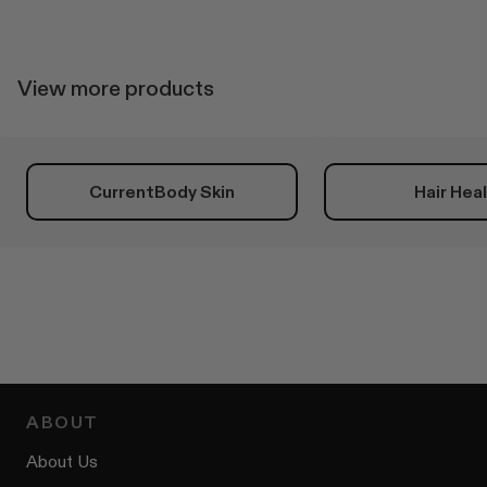
helpful.
not
helpfu
View more products
CurrentBody Skin
Hair Hea
ABOUT
About Us