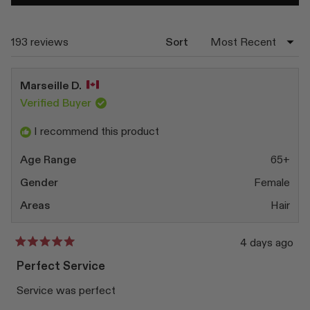
in
a
new
window)
Loading...
193 reviews
Sort
Marseille D.
Verified Buyer
I recommend this product
Age Range
65+
Gender
Female
Areas
Hair
4 days ago
Rated
5
Perfect Service
out
of
Service was perfect
5
stars