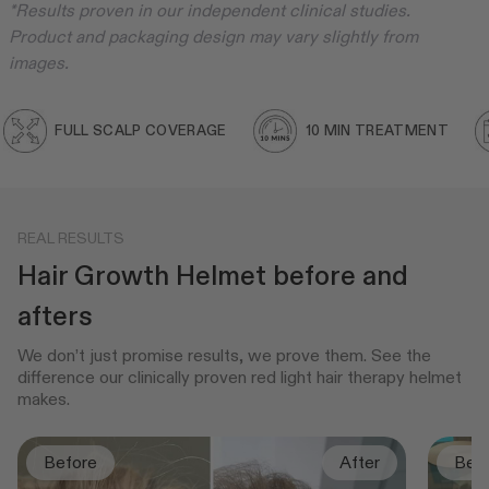
*Results proven in our independent clinical studies.
Product and packaging design may vary slightly from
images.
FULL SCALP COVERAGE
10 MIN TREATMENT
REAL RESULTS
Hair Growth Helmet before and
afters
We don’t just promise results, we prove them. See the
difference our clinically proven red light hair therapy helmet
makes.
Before
After
Bef