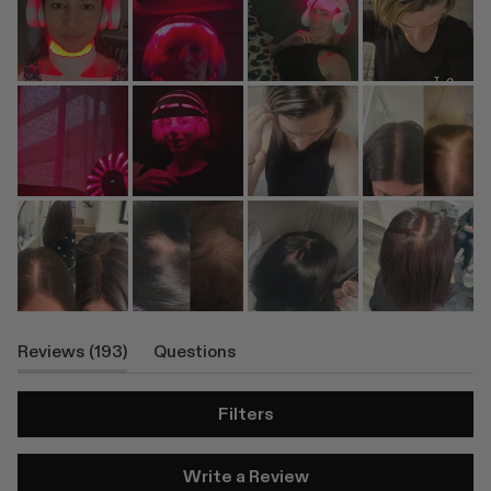
(tab
Reviews
193
Questions
Expanded)
(tab
Collapsed)
Filters
(Opens
Write a Review