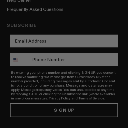
Help Center
Frequently Asked Questions
SUBSCRIBE
By entering your phone number and clicking SIGN UP, you consent
to receive marketing text messages from CurrentBody US at the
number provided, including messages sent by autodialer. Consent
is not a condition of any purchase. Message and data rates may
apply. Message frequency varies. You can unsubscribe at any time
by replying STOP or clicking the unsubscribe link (where available)
in one of our messages.
Privacy Policy
and
Terms of Service.
SIGN UP