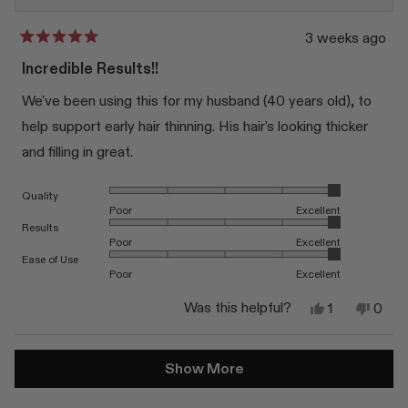
3 weeks ago
Rated
5
Incredible Results!!
out
of
We've been using this for my husband (40 years old), to
5
stars
help support early hair thinning. His hair's looking thicker
and filling in great.
Rated 5.0 on a scale of 1 to 5
Quality
Poor
Excellent
Rated 5.0 on a scale of 1 to 5
Results
Poor
Excellent
Rated 5.0 on a scale of 1 to 5
Ease of Use
Poor
Excellent
Yes,
No,
Was this helpful?
1
0
this
person
this
peop
review
voted
revi
vote
from
yes
from
no
Loading...
Katie
Katie
Show More
S.
S.
was
was