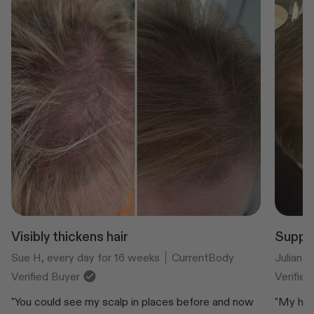
Visibly thickens hair
Suppor
Sue H, every day for 16 weeks
CurrentBody
Julian 
Verified Buyer
Verifie
"You could see my scalp in places before and now
"My hair